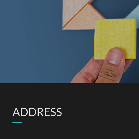
ADDRESS