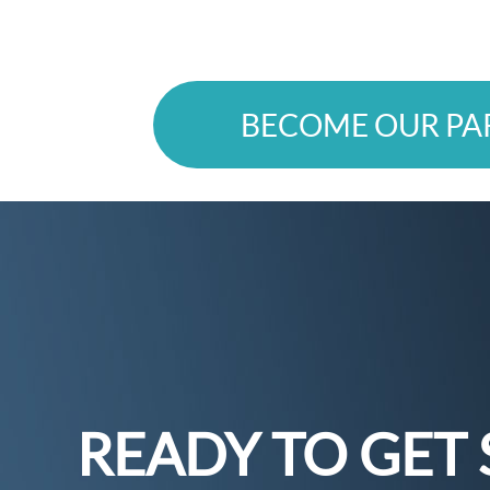
BECOME OUR PA
READY TO GET 