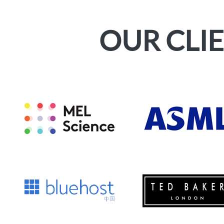
OUR CLI