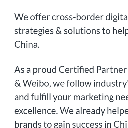
We offer cross-border digita
strategies & solutions to hel
China.
As a proud Certified Partne
& Weibo, we follow industry'
and fulfill your marketing ne
excellence. We already hel
brands to gain success in Chi