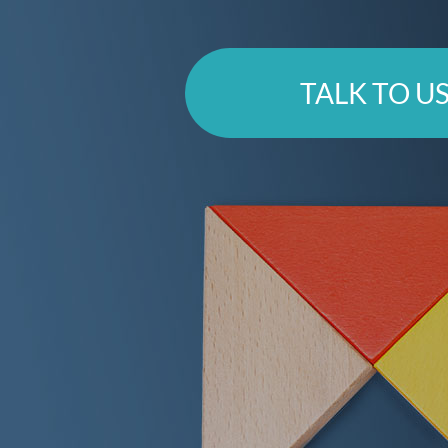
TALK TO U