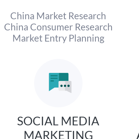
China Market Research
China Consumer Research
Market Entry Planning
SOCIAL MEDIA
MARKETING