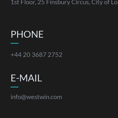
1st Floor, 25 Finsbury Circus, City of
PHONE
+44 20 3687 2752
E-MAIL
info@westwin.com